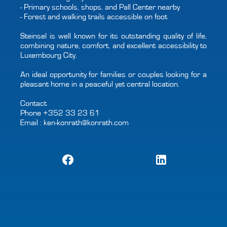
- Primary schools, shops, and Pall Center nearby
- Forest and walking trails accessible on foot
Steinsel is well known for its outstanding quality of life,
combining nature, comfort, and excellent accessibility to
Luxembourg City.
An ideal opportunity for families or couples looking for a
pleasant home in a peaceful yet central location.
Contact
Phone +352 33 23 61
Email : ken-konrath@konrath.com