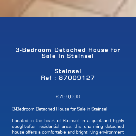
3-Bedroom Detached House for
Sale in Steinsel
Steinsel
Ref : 87009127
€799,000
3-Bedroom Detached House for Sale in Steinsel
Located in the heart of Steinsel, in a quiet and highly
sought-after residential area, this charming detached
house offers a comfortable and bright living environment