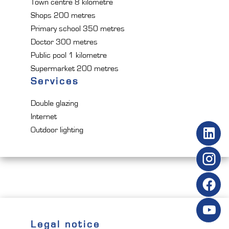
Town centre
8 kilometre
Shops
200 metres
Primary school
350 metres
Doctor
300 metres
Public pool
1 kilometre
Supermarket
200 metres
Services
Double glazing
Internet
Outdoor lighting
Legal notice