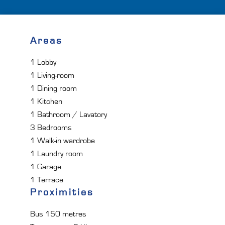
Areas
1 Lobby
1 Living-room
1 Dining room
1 Kitchen
1 Bathroom / Lavatory
3 Bedrooms
1 Walk-in wardrobe
1 Laundry room
1 Garage
1 Terrace
Proximities
Bus
150 metres