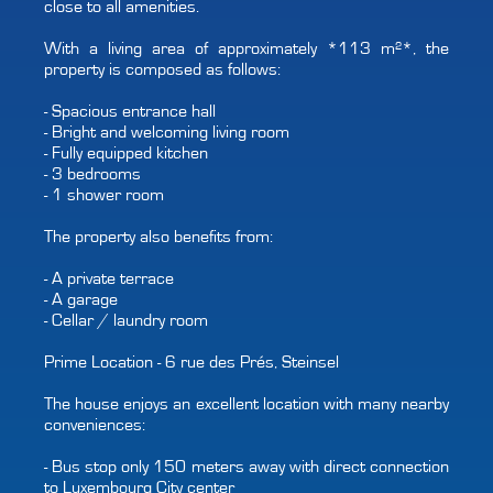
close to all amenities.
With a living area of approximately *113 m²*, the
property is composed as follows:
- Spacious entrance hall
- Bright and welcoming living room
- Fully equipped kitchen
- 3 bedrooms
- 1 shower room
The property also benefits from:
- A private terrace
- A garage
- Cellar / laundry room
Prime Location - 6 rue des Prés, Steinsel
The house enjoys an excellent location with many nearby
conveniences:
- Bus stop only 150 meters away with direct connection
to Luxembourg City center