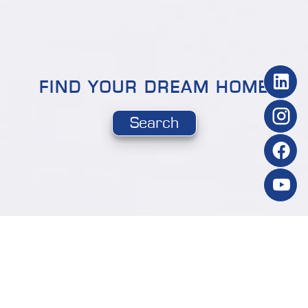
FIND YOUR DREAM HOME
Search
NEW