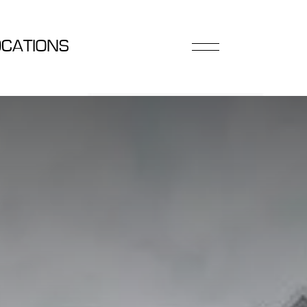
OCATIONS