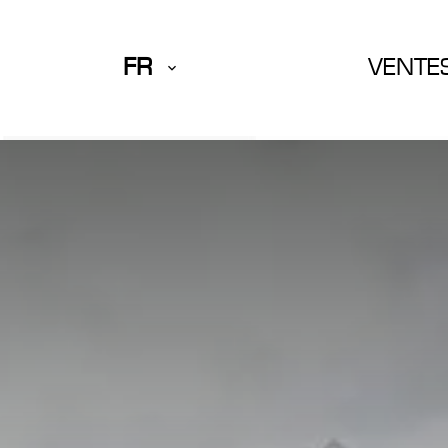
FR
VENTE